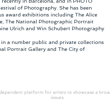
t recently in Barcelona, and in PHOTO
Festival of Photography. She has been
s award exhibitions including The Alice
ze, The National Photographic Portrait
hine Ulrich and Win Schubert Photography
 in a number public and private collections
al Portrait Gallery and The City of
dependent platform for artists to showcase a broa
issues.