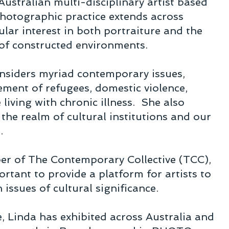
Australian multi-disciplinary artist based
hotographic practice extends across
ular interest in both portraiture and the
 of constructed environments.
onsiders myriad contemporary issues,
lement of refugees, domestic violence,
e living with chronic illness. She also
 the realm of cultural institutions and our
m.
r of The Contemporary Collective (TCC),
portant to provide a platform for artists to
h issues of cultural significance.
, Linda has exhibited across Australia and