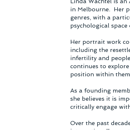
Linda Wachtel is an 
in Melbourne. Her p
genres, with a partic
psychological space
Her portrait work c
including the resett
infertility and peopl
continues to explore
position within the
As a founding membe
she believes it is im
critically engage wit
Over the past decade