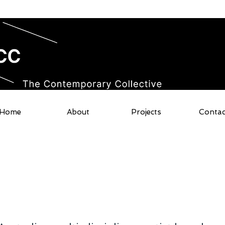
Home
About
Projects
Contac