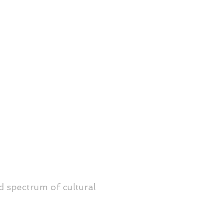
d spectrum of cultural