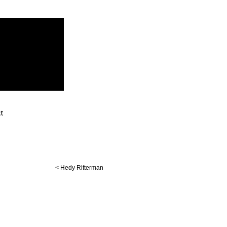
t
< Hedy Ritterman