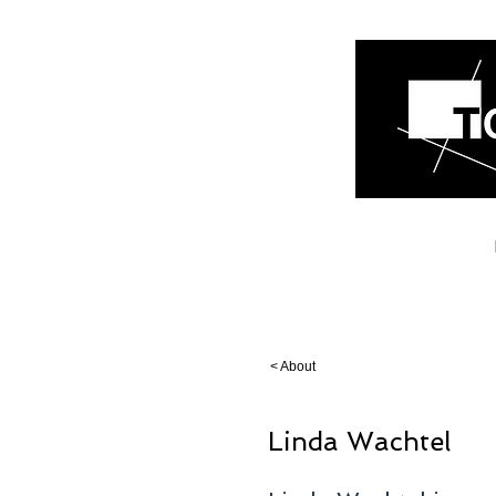
< About
Linda Wachtel