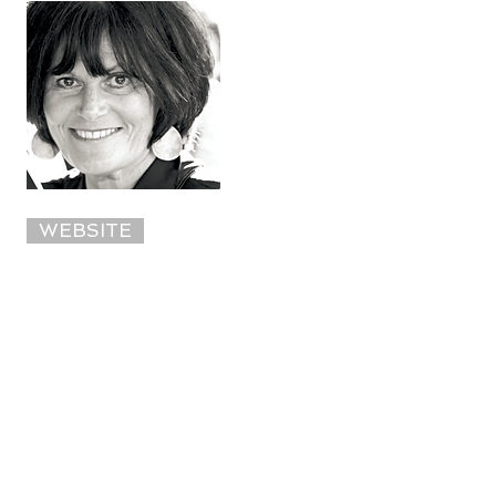
WEBSITE