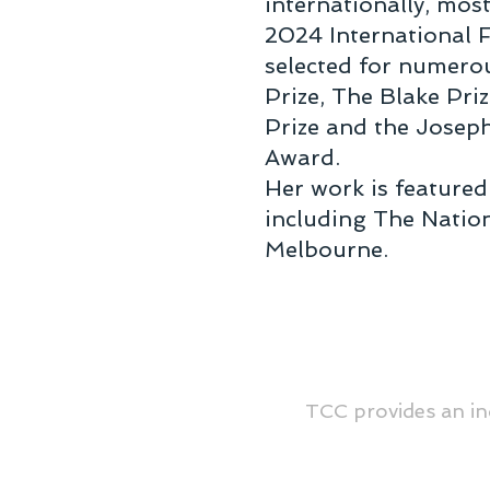
internationally, mos
2024 International 
selected for numerou
Prize, The Blake Pri
Prize and the Josep
Award.
Her work is featured
including The Nation
Melbourne.
TCC provides an in