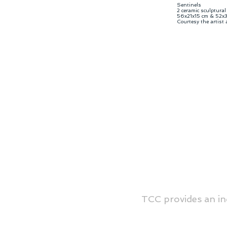
Sentinels
2 ceramic sculptural
56x21x15 cm & 52x3
Courtesy the artist
TCC provides an in