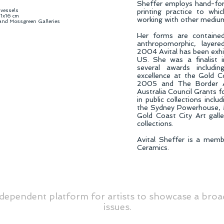
Sheffer employs hand-for
 vessels
printing practice to whi
1x16 cm
working with other mediu
 and Mossgreen Galleries
Her forms are contained
anthropomorphic, layere
2004 Avital has been exhib
US. She was a finalist
several awards includi
excellence at the Gold C
2005 and The Border A
Australia Council Grants 
in public collections inclu
the Sydney Powerhouse, 
Gold Coast City Art galle
collections.
Avital Sheffer is a memb
Ceramics.
dependent platform for artists to showcase a broa
issues.