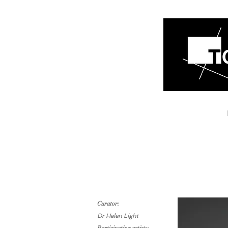
Curator:
Dr Helen Light