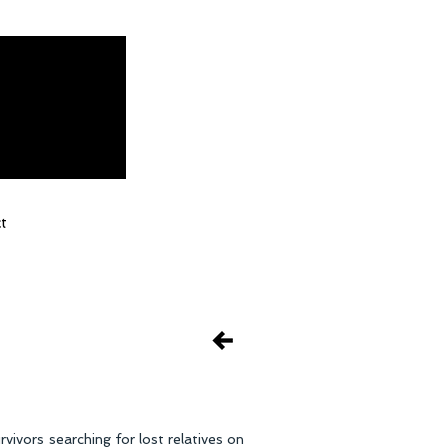
t
ivors searching for lost relatives on