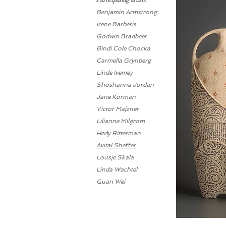
Participating artists:
Benjamin Armstrong
Irene Barberis
Godwin Bradbeer
Bindi Cole Chocka
Carmella Grynberg
Linde Ivemey
Shoshanna Jordan
Jane Korman
Victor Majzner
Lilianne Milgrom
Hedy Ritterman
Avital Sheffer
Lousje Skala
Linda Wachtel
Guan Wei