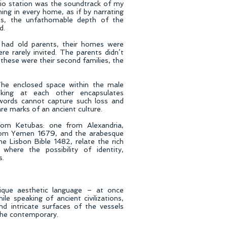
adio station was the soundtrack of my
ning in every home, as if by narrating
es, the unfathomable depth of the
d.
had old parents, their homes were
ere rarely invited. The parents didn’t
these were their second families, the
The enclosed space within the male
king at each other encapsulates
words cannot capture such loss and
are marks of an ancient culture.
rom Ketubas: one from Alexandria,
from Yemen 1679, and the arabesque
e Lisbon Bible 1482, relate the rich
 where the possibility of identity,
s.
ique aesthetic language – at once
ile speaking of ancient civilizations,
nd intricate surfaces of the vessels
 the contemporary.