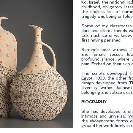
Kol Israel, the national r
childhood, obligatory liste
the endless list of nam
tragedy was being unfolde
Some of my classmates 
dark and silent, friends w
talk much. Later we knew, 
first having perished.
Sentinels bear witness. 
and female vessels loo
profound silence, where 
pain. Etched on their skin 
The scripts developed f
Egypt, 1833, the other 
design developed from Th
diversity within Judaism
belonging and solace exist
BIOGRAPHY:
She has developed a un
intimate and universal. Wh
the idiosyncratic forms a
ground her work firmly in