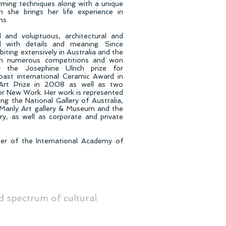
ming techniques along with a unique
ch she brings her life experience in
ms.
 and voluptuous, architectural and
d with details and meaning. Since
iting extensively in Australia and the
 in numerous competitions and won
ng the Josephine Ulrich prize for
oast international Ceramic Award in
rt Prize in 2008 as well as two
for New Work. Her work is represented
ding the National Gallery of Australia,
Manly Art gallery & Museum and the
ry, as well as corporate and private
er of the International Academy of
d spectrum of cultural