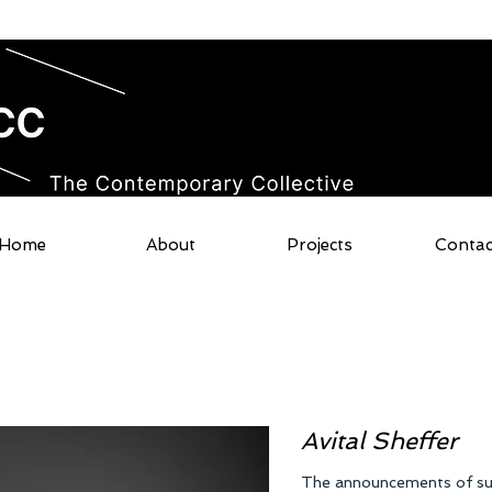
Home
About
Projects
Contac
Avital Sheffer​
The announcements of surv